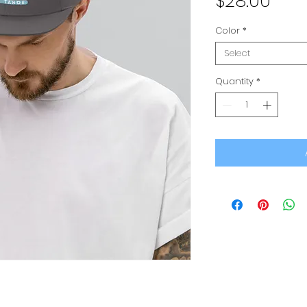
Pric
$28.00
Color
*
Select
Quantity
*