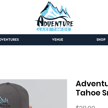
DVENTURES
VENUE
SHOP
Adventu
Tahoe S