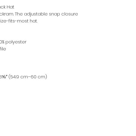
ck Hat
 buckram. The adjustable snap closure 
ze-fits-most hat. 
0% polyester
ile
23⅝″ (54.9 cm–60 cm)