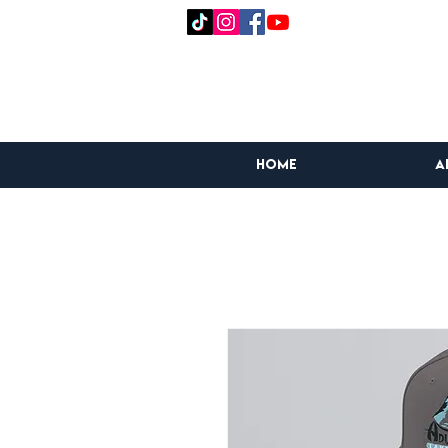
HOME
A