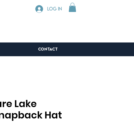
Log In
CONTACT
re Lake
napback Hat