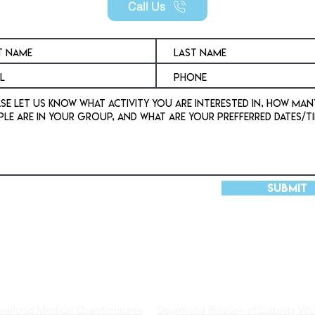
Call Us
Submit
DVENTURES
VENUE
SHOP
wnload Medical Questionnaire
Download Release of Liability Wai