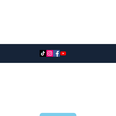
CONTACT
RESERVATIONS@ADVENTURESLAKETAHOE.c
om
530-721-6662