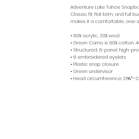
Adventure Lake Tahoe Snapba
Classic fit, flat brim, and full
makes it a comfortable, one-si
• 80% acrylic, 20% wool
• Green Camo is 60% cotton, 4
• Structured, 6-panel, high-prof
• 6 embroidered eyelets
• Plastic snap closure
• Green undervisor
• Head circumference: 21⅝″–