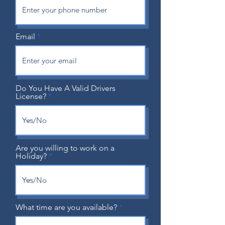
Email
Do You Have A Valid Drivers
License?
Are you willing to work on a
Holiday?
What time are you available?