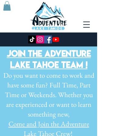
JOIN THE ADVENTURE
LAKE TAHOE TEAM !
Do you want to come to work and
have some fun? Full
Time, Part
Time or Weekends.
Whether you
are experienced or want to
learn
something new,
Come and J
oin the Adventure
Lake Tahoe Crew!