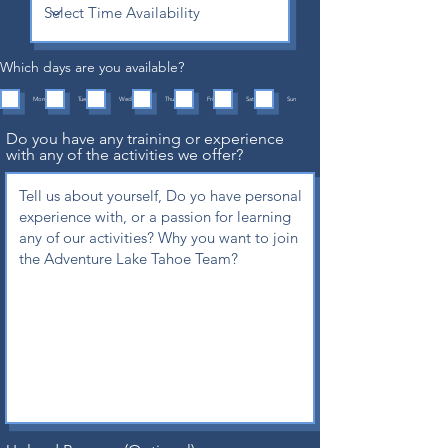
Which days are you available?
Mon
Tue
Wed
Thu
Fri
Sat
Sun
Do you have any training or experience
with any of the activities we offer?