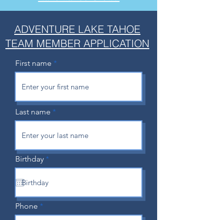
ADVENTURE LAKE TAHOE
TEAM MEMBER APPLICATION
First name
Last name
r
Birthday
*
e
q
u
i
r
e
Phone
d