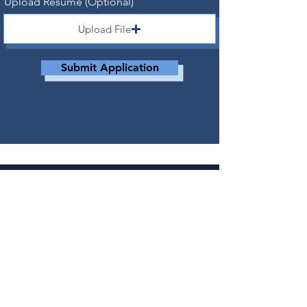
Upload Resume (Optional)
Upload File
Upload supported file (Max 15MB)
Submit Application
CONTACT
RESERVATIONS@ADVENTURESLAKETAHOE.co
m
530-721-6662